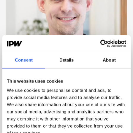
Consent
Details
About
MARTIN ROSENDAHL
CUSTOMER SUCCESS MANAGER
This website uses cookies
We use cookies to personalise content and ads, to
provide social media features and to analyse our traffic.
We also share information about your use of our site with
TOUCH
our social media, advertising and analytics partners who
may combine it with other information that you’ve
provided to them or that they’ve collected from your use