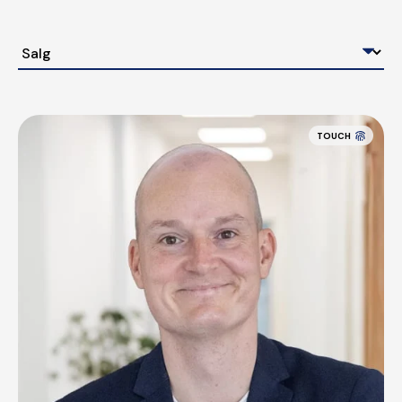
TOUCH