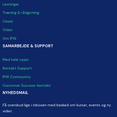
Løsninger
Træning & rådgivning
Cases
Viden
Om IPW
SAMARBEJDE & SUPPORT
Med hele vejen
Kontakt Support
IPW Community
Customer Success-kontakt
NYHEDSMAIL
Få overskud lige i inboxen med besked om kurser, events og ny
viden.