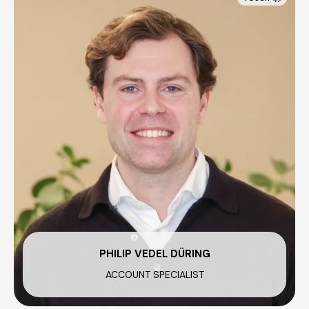
PHILIP VEDEL DÜRING
ACCOUNT SPECIALIST