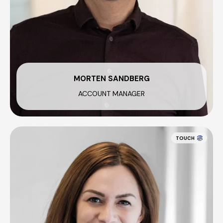
MORTEN SANDBERG
ACCOUNT MANAGER
TOUCH