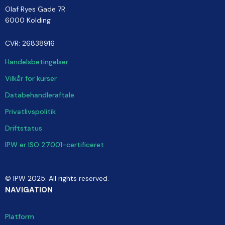
Olaf Ryes Gade 7R
6000 Kolding
CVR: 26838916
Handelsbetingelser
Vilkår for kurser
Databehandleraftale
Privatlivspolitik
Driftstatus
IPW er ISO 27001-certificeret
© IPW 2025. All rights reserved.
NAVIGATION
Platform