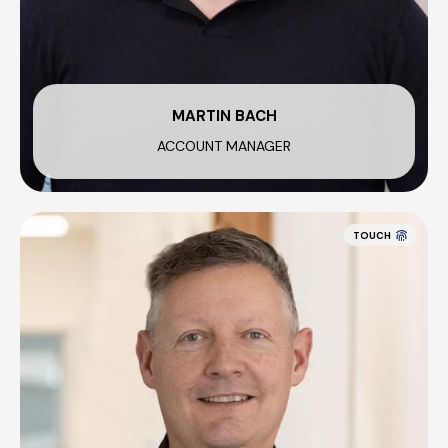
MARTIN BACH
ACCOUNT MANAGER
TOUCH