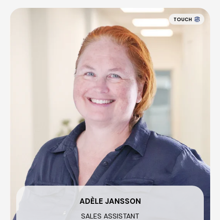
TOUCH
ADÈLE JANSSON
SALES ASSISTANT