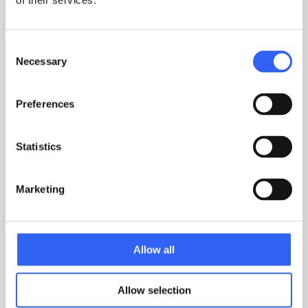
of their services.
Consent
Necessary
Selection
Preferences
Statistics
Marketing
MARTIN LUND
CUSTOMER SUCCESS MANAGER
Allow all
TOUCH
Allow selection