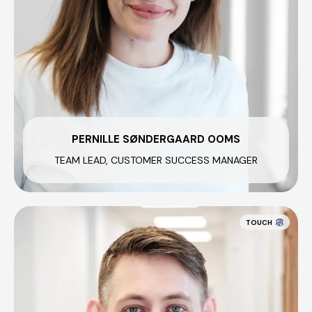
PERNILLE SØNDERGAARD OOMS
TEAM LEAD, CUSTOMER SUCCESS MANAGER
TOUCH