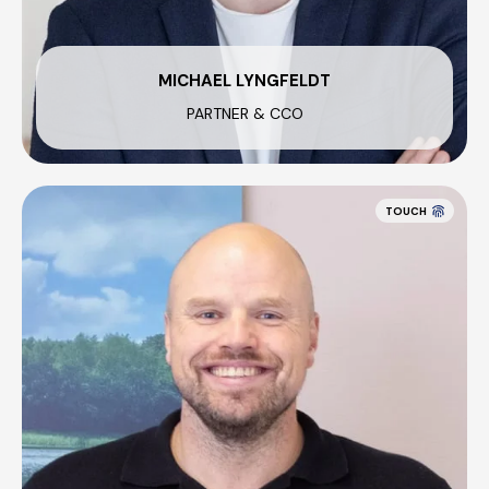
MICHAEL LYNGFELDT
PARTNER & CCO
TOUCH