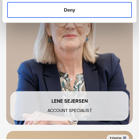
Deny
LENE SEJERSEN
ACCOUNT SPECIALIST
TOUCH