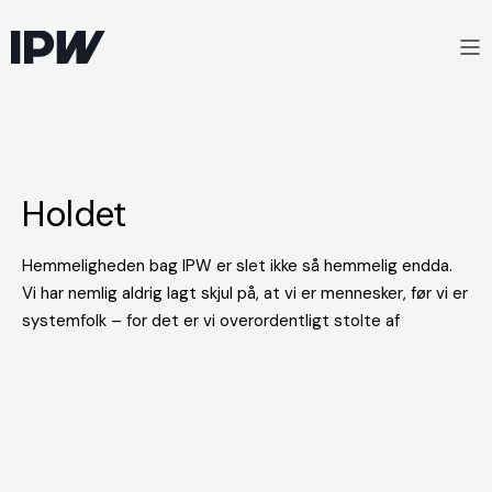
Holdet
Hemmeligheden bag IPW er slet ikke så hemmelig endda.
Vi har nemlig aldrig lagt skjul på, at vi er mennesker, før vi er
systemfolk – for det er vi overordentligt stolte af